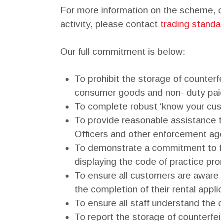
For more information on the scheme, or
activity, please contact
trading standa
Our full commitment is below:
To prohibit the storage of counterfe
consumer goods and non- duty pai
To complete robust ‘know your cust
To provide reasonable assistance 
Officers and other enforcement age
To demonstrate a commitment to fa
displaying the code of practice pro
To ensure all customers are aware 
the completion of their rental appli
To ensure all staff understand the c
To report the storage of counterfeit