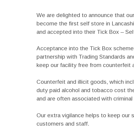
We are delighted to announce that ou
become the first self store in Lancas
and accepted into their Tick Box – S
Acceptance into the Tick Box scheme 
partnership with Trading Standards a
keep our facility free from counterfeit a
Counterfeit and illicit goods, which 
duty paid alcohol and tobacco cost th
and are often associated with criminal 
Our extra vigilance helps to keep our sel
customers and staff.