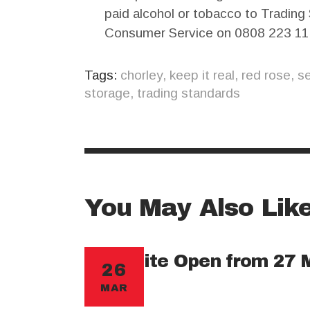
paid alcohol or tobacco to Trading
Consumer Service on 0808 223 11
Tags:
chorley
,
keep it real
,
red rose
,
se
storage
,
trading standards
You May Also Lik
New Site Open from 27 
26
MAR