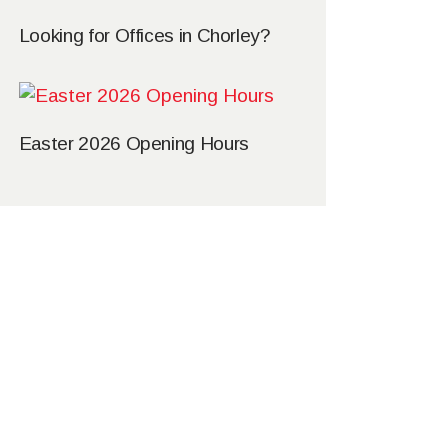
Looking for Offices in Chorley?
Easter 2026 Opening Hours