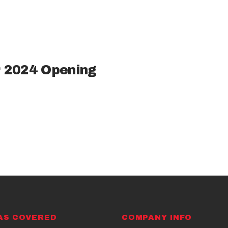
 2024 Opening
AS COVERED
COMPANY INFO