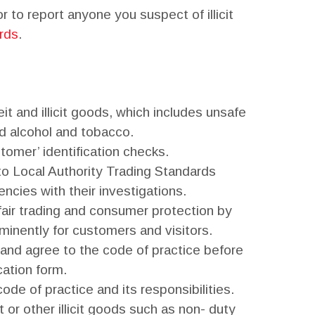
 to report anyone you suspect of illicit
rds
.
it and illicit goods, which includes unsafe
d alcohol and tobacco.
omer’ identification checks.
to Local Authority Trading Standards
ncies with their investigations.
ir trading and consumer protection by
minently for customers and visitors.
and agree to the code of practice before
cation form.
ode of practice and its responsibilities.
 or other illicit goods such as non- duty