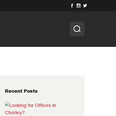
Recent Posts