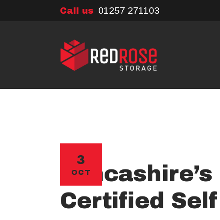
01257 271103
Call us
3
Lancashire’s 
OCT
Certified Sel