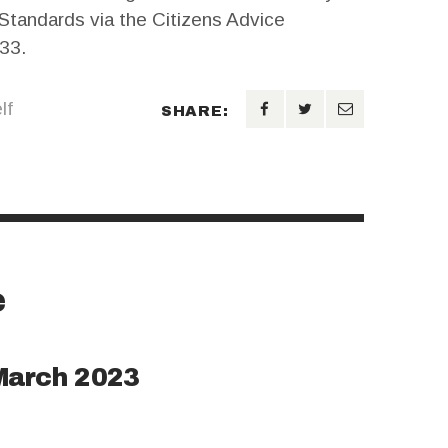
 Standards via the Citizens Advice
33.
lf
SHARE:
e
March 2023