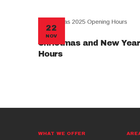
22
NOV
Christmas and New Year
Hours
WHAT WE OFFER
ARE