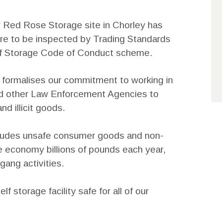
r Red Rose Storage site in Chorley has
hire to be inspected by Trading Standards
elf Storage Code of Conduct scheme.
formalises our commitment to working in
nd other Law Enforcement Agencies to
nd illicit goods.
includes unsafe consumer goods and non-
e economy billions of pounds each year,
gang activities.
f storage facility safe for all of our