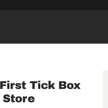
HOME
RESERVE
UNIT
NEWS
OPENING
HOURS
First Tick Box
CONTACT
f Store
US