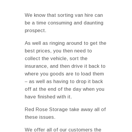
We know that sorting van hire can
be a time consuming and daunting
prospect.
As well as ringing around to get the
best prices, you then need to
collect the vehicle, sort the
insurance, and then drive it back to
where you goods are to load them
– as well as having to drop it back
off at the end of the day when you
have finished with it.
Red Rose Storage take away all of
these issues.
We offer all of our customers the