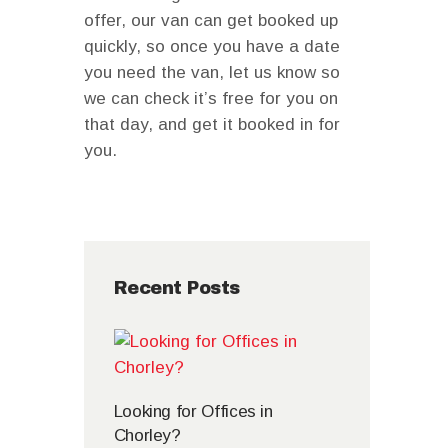
offer, our van can get booked up
quickly, so once you have a date
you need the van, let us know so
we can check it’s free for you on
that day, and get it booked in for
you.
Recent Posts
Looking for Offices in
Chorley?