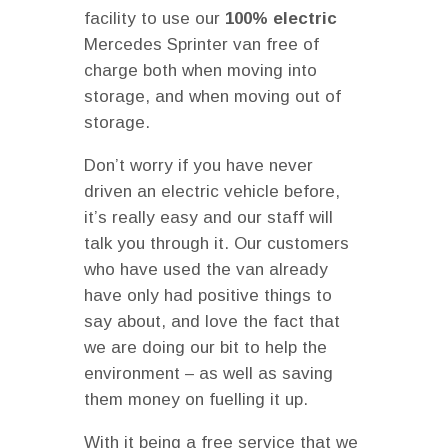
facility to use our
100% electric
Mercedes Sprinter van free of
charge both when moving into
storage, and when moving out of
storage.
Don’t worry if you have never
driven an electric vehicle before,
it’s really easy and our staff will
talk you through it. Our customers
who have used the van already
have only had positive things to
say about, and love the fact that
we are doing our bit to help the
environment – as well as saving
them money on fuelling it up.
With it being a free service that we