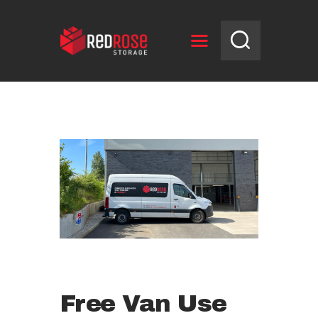
HOME
RESERVE UNIT
NEWS
OPENING HOURS
CONTACT US
Free Van Use