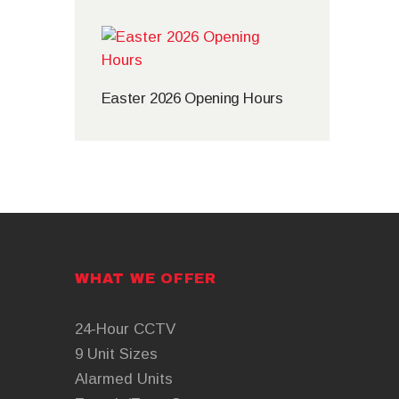
Easter 2026 Opening Hours
WHAT WE OFFER
24-Hour CCTV
9 Unit Sizes
Alarmed Units