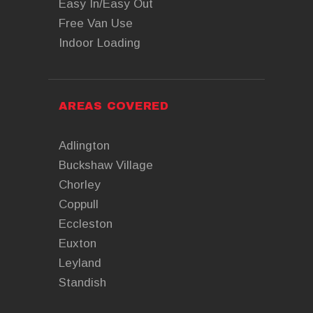
Easy In/Easy Out
Free Van Use
Indoor Loading
AREAS COVERED
Adlington
Buckshaw Village
Chorley
Coppull
Eccleston
Euxton
Leyland
Standish