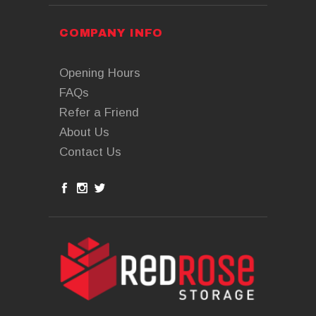
COMPANY INFO
Opening Hours
FAQs
Refer a Friend
About Us
Contact Us