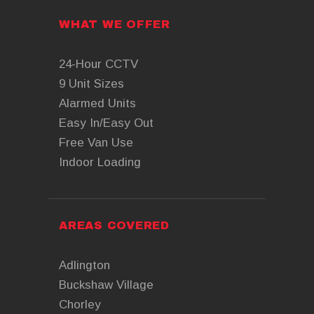
WHAT WE OFFER
24-Hour CCTV
9 Unit Sizes
Alarmed Units
Easy In/Easy Out
Free Van Use
Indoor Loading
AREAS COVERED
Adlington
Buckshaw Village
Chorley