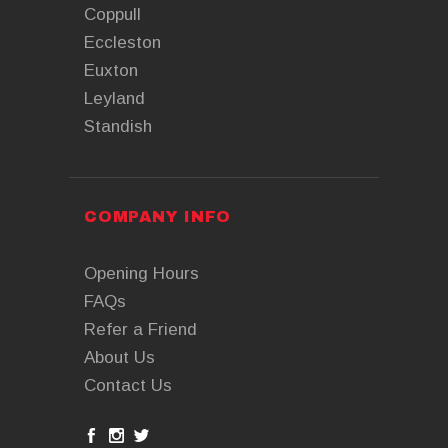
Coppull
Eccleston
Euxton
Leyland
Standish
COMPANY INFO
Opening Hours
FAQs
Refer a Friend
About Us
Contact Us