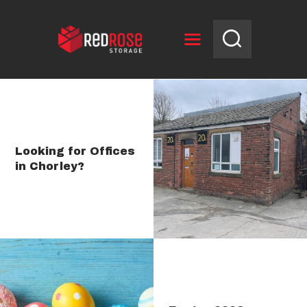
HOME
RESERVE UNIT
Looking for Offices
in Chorley?
NEWS
OPENING HOURS
CONTACT US