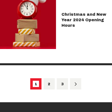
Christmas and New
Year 2024 Opening
Hours
Posts
pagination
PAGE
1
PAGE
2
>
PAGE
3