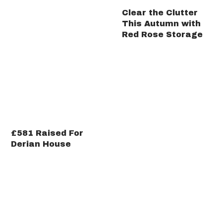
Clear the Clutter
This Autumn with
Red Rose Storage
£581 Raised For
Derian House