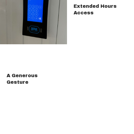
Extended Hours
Access
A Generous
Gesture