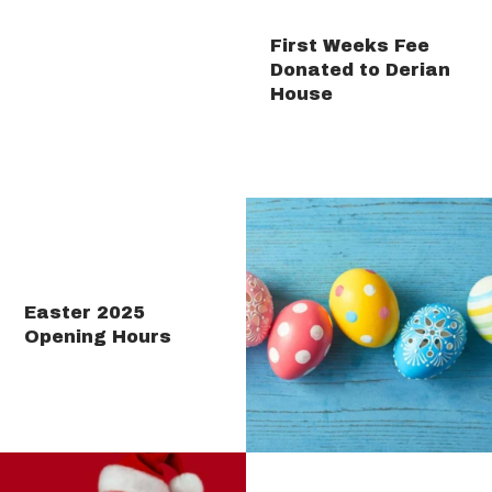
First Weeks Fee
Donated to Derian
House
Easter 2025
Opening Hours