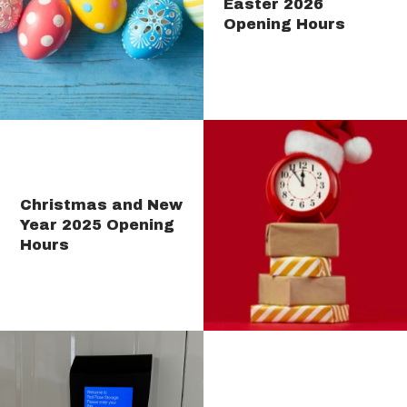
Easter 2026
Opening Hours
Christmas and New
Year 2025 Opening
Hours