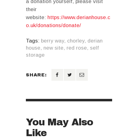
a donation yourself, please visit
their
website:
https://www.derianhouse.c
o.uk/donations/donate/
Tags:
berry way
,
chorley
,
derian
house
,
new site
,
red rose
,
self
storage
SHARE:
You May Also
Like