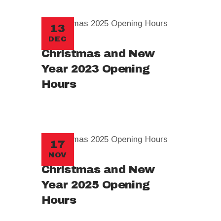
13
DEC
Christmas and New
Year 2023 Opening
Hours
17
NOV
Christmas and New
Year 2025 Opening
Hours