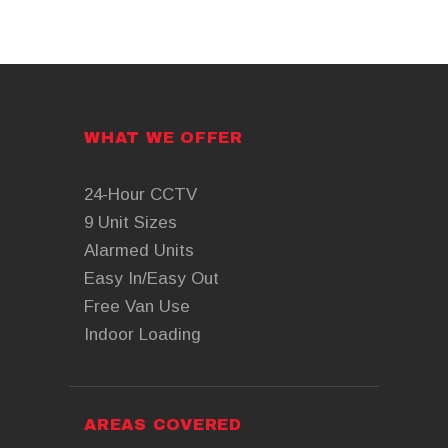
WHAT WE OFFER
24-Hour CCTV
9 Unit Sizes
Alarmed Units
Easy In/Easy Out
Free Van Use
Indoor Loading
AREAS COVERED