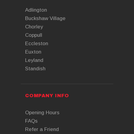
Adlington
Buckshaw Village
Chorley
Coppull
Eccleston
Euxton
Leyland
Standish
COMPANY INFO
Opening Hours
FAQs
Refer a Friend