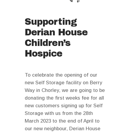
Supporting
Derian House
Children’s
Hospice
To celebrate the opening of our
new Self Storage facility on Berry
Way in Chorley, we are going to be
donating the first weeks fee for all
new customers signing up for Self
Storage with us from the 28th
March 2023 to the end of April to
our new neighbour, Derian House