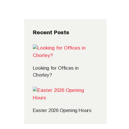
Recent Posts
Looking for Offices in
Chorley?
Easter 2026 Opening Hours