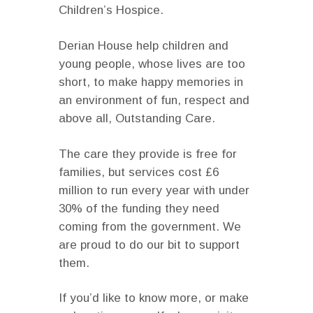
Children’s Hospice.
Derian House help children and
young people, whose lives are too
short, to make happy memories in
an environment of fun, respect and
above all, Outstanding Care.
The care they provide is free for
families, but services cost £6
million to run every year with under
30% of the funding they need
coming from the government. We
are proud to do our bit to support
them.
If you’d like to know more, or make