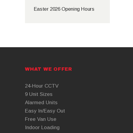
Easter 2026 Opening Hours
WHAT WE OFFER
24-Hour CCTV
9 Unit Sizes
Alarmed Units
Easy In/Easy Out
Free Van Use
Indoor Loading