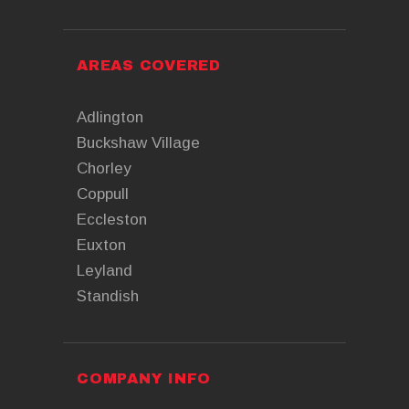
AREAS COVERED
Adlington
Buckshaw Village
Chorley
Coppull
Eccleston
Euxton
Leyland
Standish
COMPANY INFO