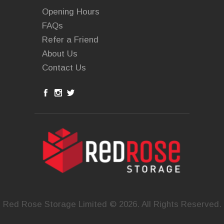
Opening Hours
FAQs
Refer a Friend
About Us
Contact Us
Red Rose Storage Limited © 2026. All Rights Reserved.