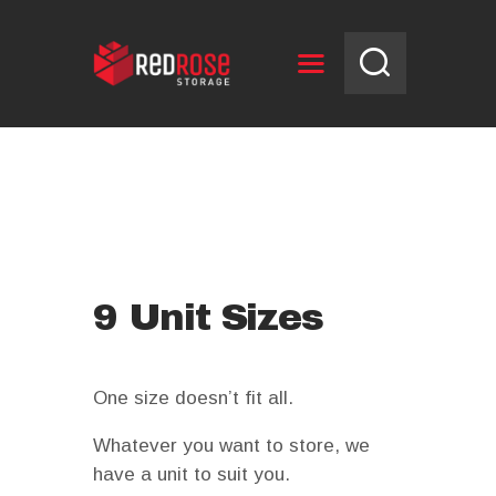
HOME
RESERVE UNIT
NEWS
OPENING HOURS
CONTACT US
9 Unit Sizes
One size doesn’t fit all.
Whatever you want to store, we
have a unit to suit you.