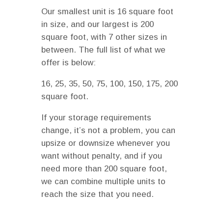
Our smallest unit is 16 square foot
in size, and our largest is 200
square foot, with 7 other sizes in
between. The full list of what we
offer is below:
16, 25, 35, 50, 75, 100, 150, 175, 200
square foot.
If your storage requirements
change, it’s not a problem, you can
upsize or downsize whenever you
want without penalty, and if you
need more than 200 square foot,
we can combine multiple units to
reach the size that you need.