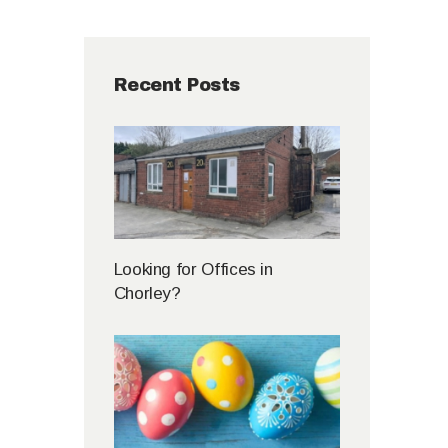
Recent Posts
Looking for Offices in
Chorley?