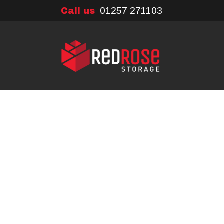
01257 271103
Call us