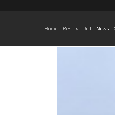
HOME
RESERVE
Home
Reserve Unit
News
UNIT
NEWS
OPENING
HOURS
CONTACT
US