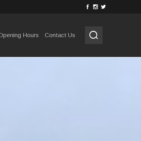
Opening Hours
Contact Us