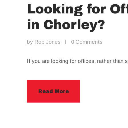
Looking for Of
in Chorley?
by
Rob Jones
0
Comments
If you are looking for offices, rather than
Read More