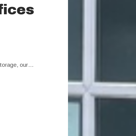
fices
 storage, our…