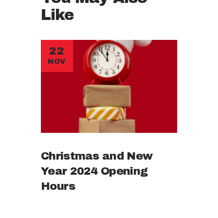
Like
22
NOV
Christmas and New
Year 2024 Opening
Hours