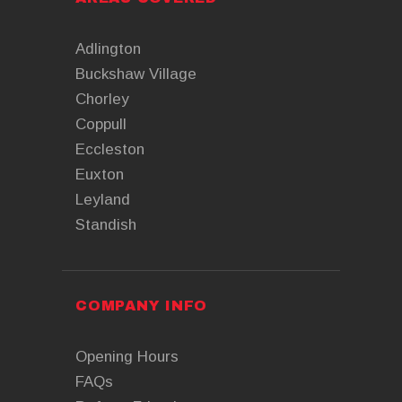
Adlington
Buckshaw Village
Chorley
Coppull
Eccleston
Euxton
Leyland
Standish
COMPANY INFO
Opening Hours
FAQs