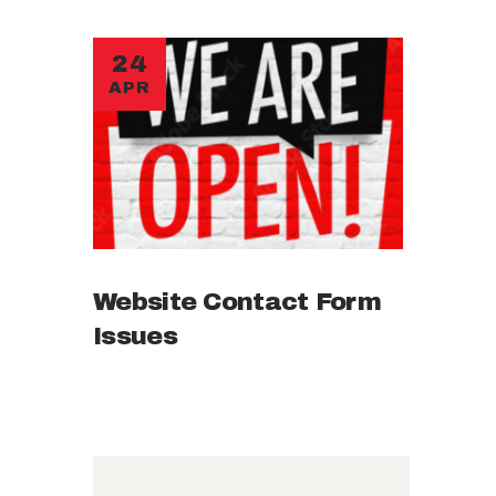
24
APR
Website Contact Form
Issues