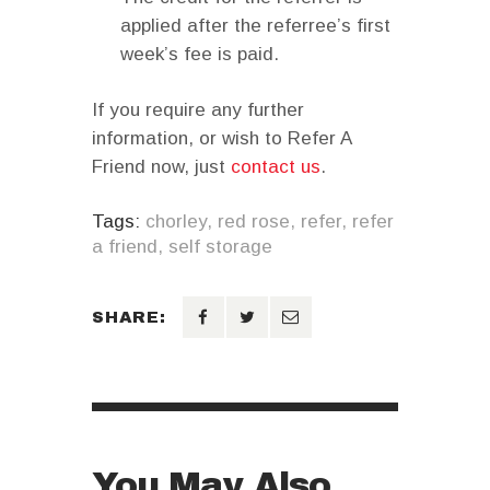
applied after the referree’s first
week’s fee is paid.
If you require any further
information, or wish to Refer A
Friend now, just
contact us
.
Tags:
chorley
,
red rose
,
refer
,
refer
a friend
,
self storage
SHARE:
You May Also