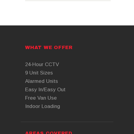
WHAT WE OFFER
24-Hour CCTV
9 Unit Sizes
Alarmed Units
Easy In/Easy Out
Free Van Use
Indoor Loading
AREAS COVERED