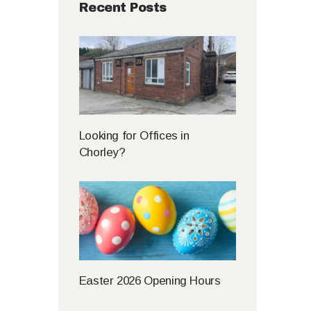
Recent Posts
Looking for Offices in
Chorley?
Easter 2026 Opening Hours