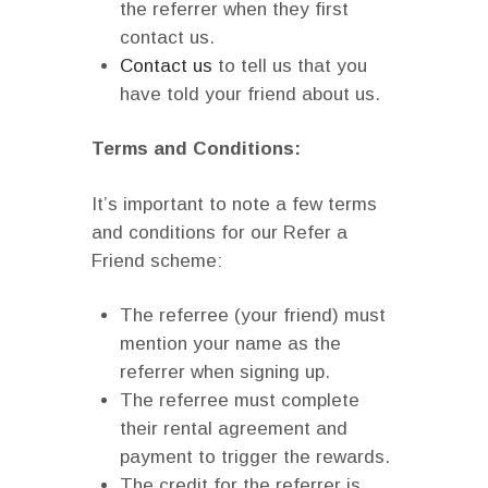
the referrer when they first
contact us.
Contact us
to tell us that you
have told your friend about us.
Terms and Conditions:
It’s important to note a few terms
and conditions for our Refer a
Friend scheme:
The referree (your friend) must
mention your name as the
referrer when signing up.
The referree must complete
their rental agreement and
payment to trigger the rewards.
The credit for the referrer is