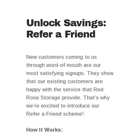
Unlock Savings:
Refer a Friend
New customers coming to us
through word-of-mouth are our
most satisfying signups. They show
that our existing customers are
happy with the service that Red
Rose Storage provide. That’s why
we’re excited to introduce our
Refer a Friend scheme!
How It Works: