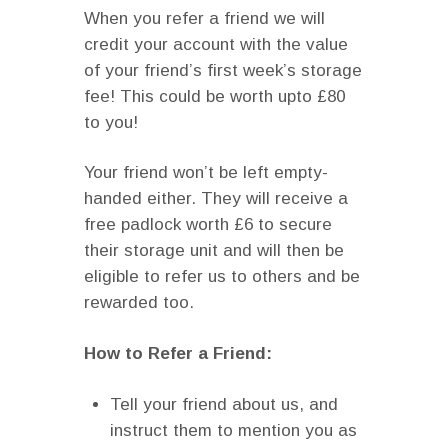
When you refer a friend we will
credit your account with the value
of your friend’s first week’s storage
fee! This could be worth upto £80
to you!
Your friend won’t be left empty-
handed either. They will receive a
free padlock worth £6 to secure
their storage unit and will then be
eligible to refer us to others and be
rewarded too.
How to Refer a Friend:
Tell your friend about us, and
instruct them to mention you as