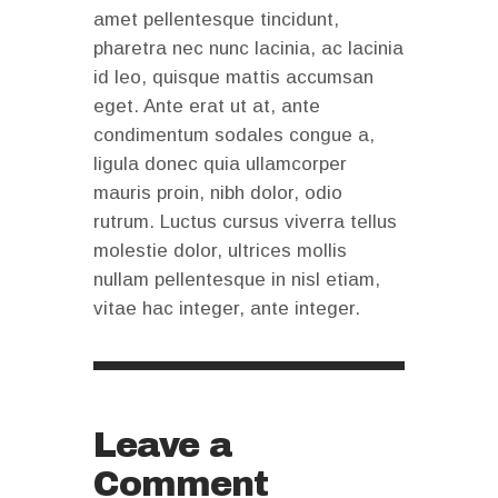
amet pellentesque tincidunt,
pharetra nec nunc lacinia, ac lacinia
id leo, quisque mattis accumsan
eget. Ante erat ut at, ante
condimentum sodales congue a,
ligula donec quia ullamcorper
mauris proin, nibh dolor, odio
rutrum. Luctus cursus viverra tellus
molestie dolor, ultrices mollis
nullam pellentesque in nisl etiam,
vitae hac integer, ante integer.
Leave a
Comment