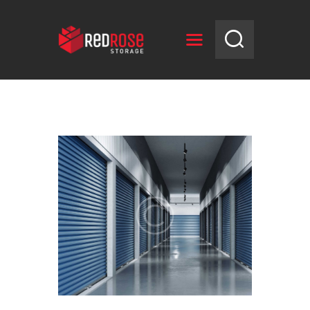
HOME
RESERVE UNIT
NEWS
OPENING HOURS
CONTACT US