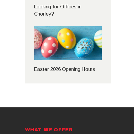
Looking for Offices in
Chorley?
Easter 2026 Opening Hours
WHAT WE OFFER