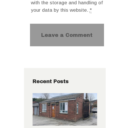
with the storage and handling of
your data by this website.
*
Recent Posts