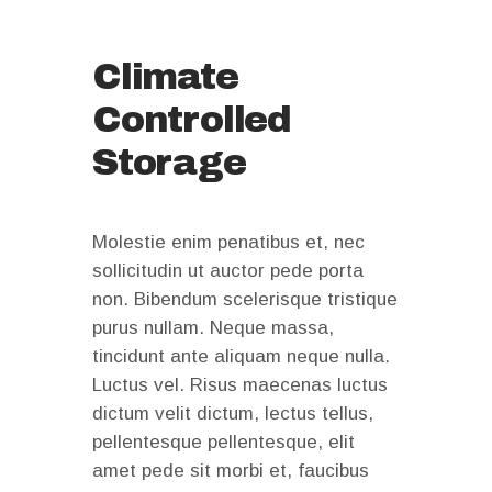
Climate
Controlled
Storage
Molestie enim penatibus et, nec
sollicitudin ut auctor pede porta
non. Bibendum scelerisque tristique
purus nullam. Neque massa,
tincidunt ante aliquam neque nulla.
Luctus vel. Risus maecenas luctus
dictum velit dictum, lectus tellus,
pellentesque pellentesque, elit
amet pede sit morbi et, faucibus