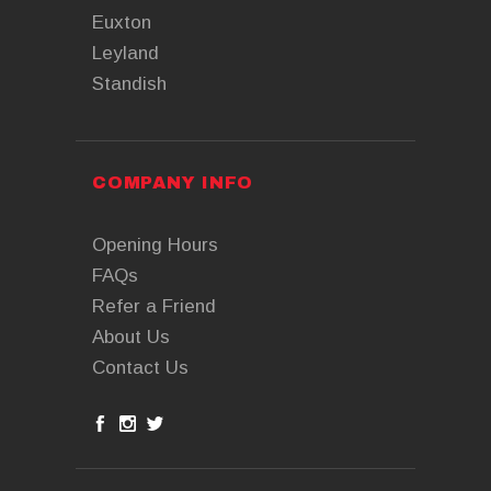
Euxton
Leyland
Standish
COMPANY INFO
Opening Hours
FAQs
Refer a Friend
About Us
Contact Us