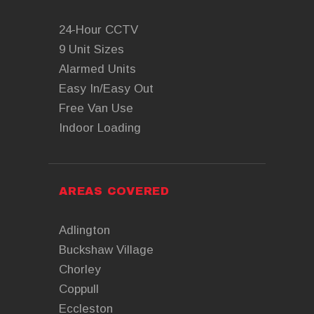
24-Hour CCTV
9 Unit Sizes
Alarmed Units
Easy In/Easy Out
Free Van Use
Indoor Loading
AREAS COVERED
Adlington
Buckshaw Village
Chorley
Coppull
Eccleston