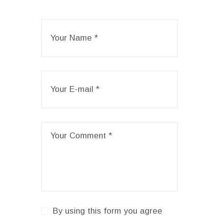
By using this form you agree