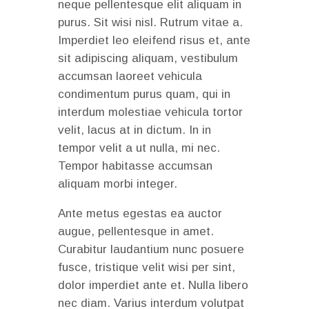
neque pellentesque elit aliquam in
purus. Sit wisi nisl. Rutrum vitae a.
Imperdiet leo eleifend risus et, ante
sit adipiscing aliquam, vestibulum
accumsan laoreet vehicula
condimentum purus quam, qui in
interdum molestiae vehicula tortor
velit, lacus at in dictum. In in
tempor velit a ut nulla, mi nec.
Tempor habitasse accumsan
aliquam morbi integer.
Ante metus egestas ea auctor
augue, pellentesque in amet.
Curabitur laudantium nunc posuere
fusce, tristique velit wisi per sint,
dolor imperdiet ante et. Nulla libero
nec diam. Varius interdum volutpat