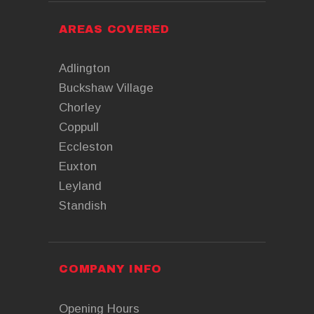
AREAS COVERED
Adlington
Buckshaw Village
Chorley
Coppull
Eccleston
Euxton
Leyland
Standish
COMPANY INFO
Opening Hours