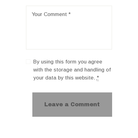
By using this form you agree
with the storage and handling of
your data by this website.
*