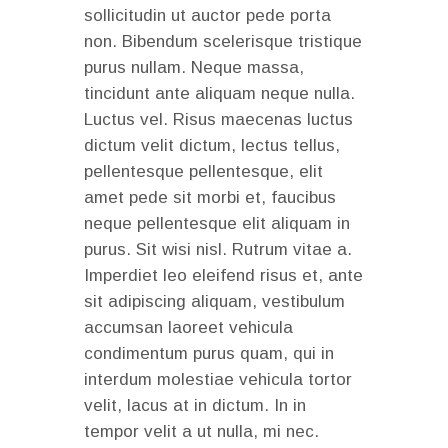
sollicitudin ut auctor pede porta
non. Bibendum scelerisque tristique
purus nullam. Neque massa,
tincidunt ante aliquam neque nulla.
Luctus vel. Risus maecenas luctus
dictum velit dictum, lectus tellus,
pellentesque pellentesque, elit
amet pede sit morbi et, faucibus
neque pellentesque elit aliquam in
purus. Sit wisi nisl. Rutrum vitae a.
Imperdiet leo eleifend risus et, ante
sit adipiscing aliquam, vestibulum
accumsan laoreet vehicula
condimentum purus quam, qui in
interdum molestiae vehicula tortor
velit, lacus at in dictum. In in
tempor velit a ut nulla, mi nec.