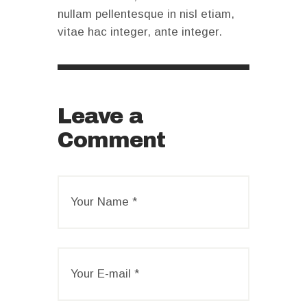
nullam pellentesque in nisl etiam,
vitae hac integer, ante integer.
Leave a
Comment