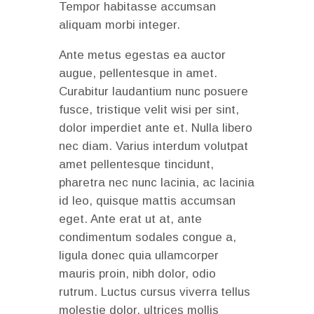
Tempor habitasse accumsan
aliquam morbi integer.
Ante metus egestas ea auctor
augue, pellentesque in amet.
Curabitur laudantium nunc posuere
fusce, tristique velit wisi per sint,
dolor imperdiet ante et. Nulla libero
nec diam. Varius interdum volutpat
amet pellentesque tincidunt,
pharetra nec nunc lacinia, ac lacinia
id leo, quisque mattis accumsan
eget. Ante erat ut at, ante
condimentum sodales congue a,
ligula donec quia ullamcorper
mauris proin, nibh dolor, odio
rutrum. Luctus cursus viverra tellus
molestie dolor, ultrices mollis