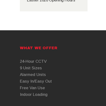
Easter 2026 Opening Hours
WHAT WE OFFER
24-Hour CCTV
9 Unit Sizes
Alarmed Units
Easy In/Easy Out
Free Van Use
Indoor Loading