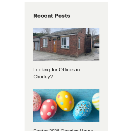
Recent Posts
Looking for Offices in
Chorley?