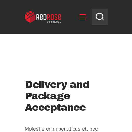
HOME
RESERVE UNIT
NEWS
OPENING HOURS
CONTACT US
Delivery and
Package
Acceptance
Molestie enim penatibus et, nec