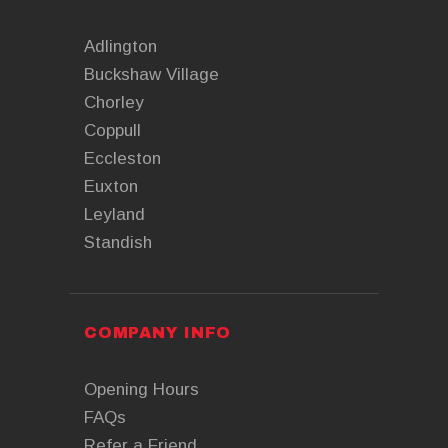
Adlington
Buckshaw Village
Chorley
Coppull
Eccleston
Euxton
Leyland
Standish
COMPANY INFO
Opening Hours
FAQs
Refer a Friend