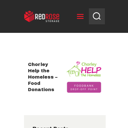
HOME
RESERVE UNIT
NEWS
Chorley
OPENING HOURS
Help the
Homeless –
CONTACT US
Food
Donations