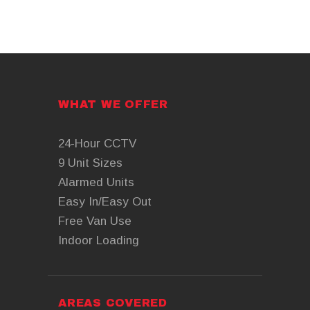
WHAT WE OFFER
24-Hour CCTV
9 Unit Sizes
Alarmed Units
Easy In/Easy Out
Free Van Use
Indoor Loading
AREAS COVERED