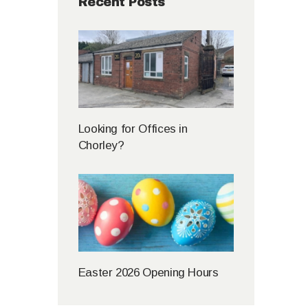
Recent Posts
Looking for Offices in
Chorley?
Easter 2026 Opening Hours