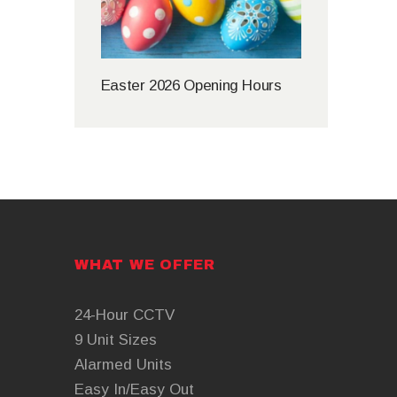
Easter 2026 Opening Hours
WHAT WE OFFER
24-Hour CCTV
9 Unit Sizes
Alarmed Units
Easy In/Easy Out