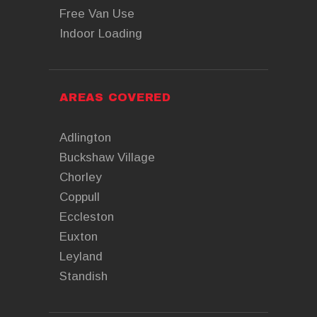
Free Van Use
Indoor Loading
AREAS COVERED
Adlington
Buckshaw Village
Chorley
Coppull
Eccleston
Euxton
Leyland
Standish