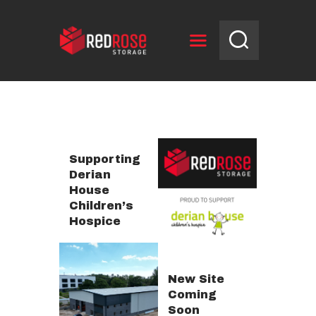
HOME
RESERVE UNIT
NEWS
Supporting
OPENING HOURS
Derian
House
CONTACT US
Children’s
Hospice
New Site
Coming
Soon