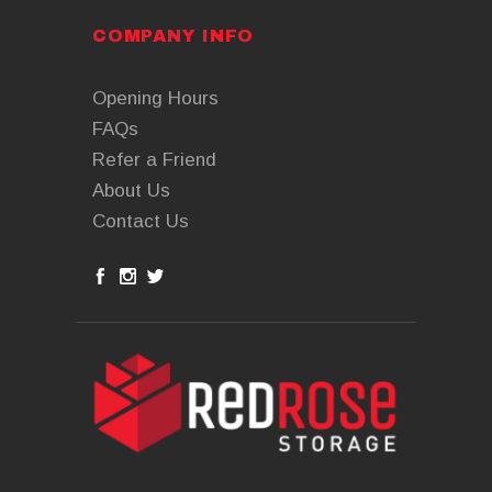
COMPANY INFO
Opening Hours
FAQs
Refer a Friend
About Us
Contact Us