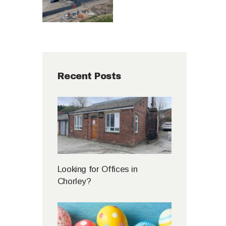
Recent Posts
Looking for Offices in
Chorley?