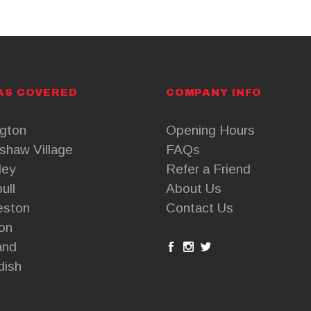
AS COVERED
COMPANY INFO
ngton
Opening Hours
shaw Village
FAQs
ley
Refer a Friend
ull
About Us
eston
Contact Us
on
and
dish