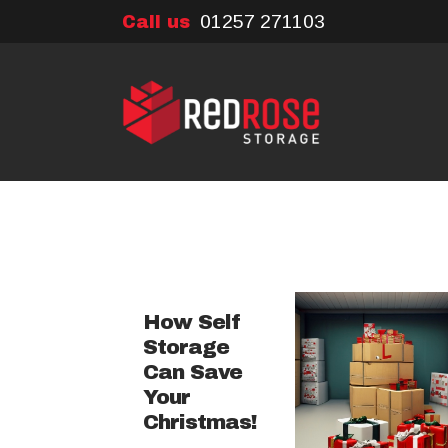
01257 271103
Call us
How Self
Storage
Can Save
Your
Christmas!