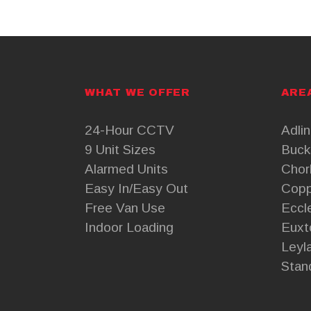
WHAT WE OFFER
ARE
24-Hour CCTV
Adli
9 Unit Sizes
Buck
Alarmed Units
Chor
Easy In/Easy Out
Copp
Free Van Use
Eccl
Indoor Loading
Euxt
Leyl
Stan