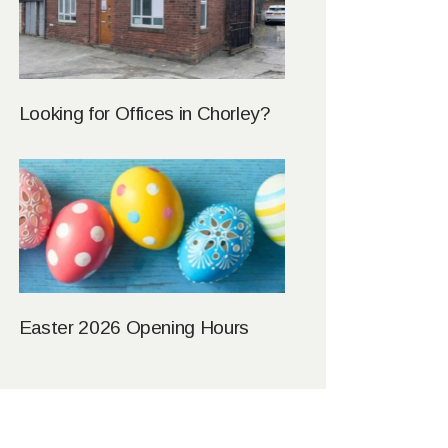
Looking for Offices in Chorley?
Easter 2026 Opening Hours