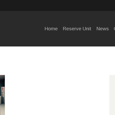
HOME
RESERVE
Home
Reserve Unit
News
UNIT
NEWS
OPENING
HOURS
CONTACT
US