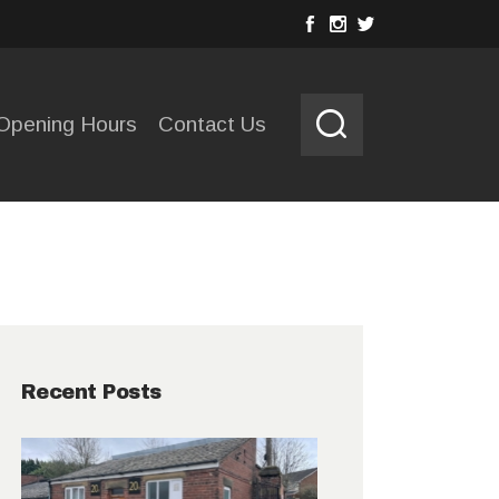
Opening Hours
Contact Us
Recent Posts