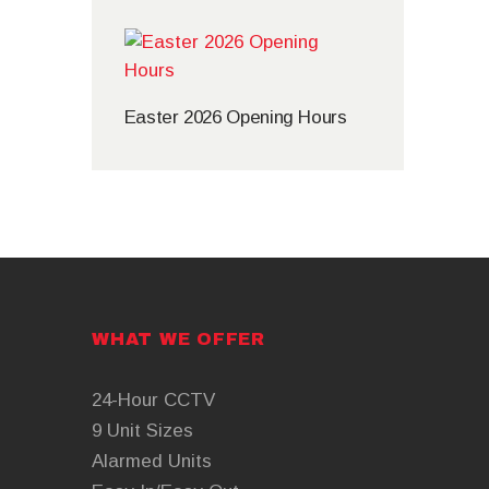
Easter 2026 Opening Hours
WHAT WE OFFER
24-Hour CCTV
9 Unit Sizes
Alarmed Units