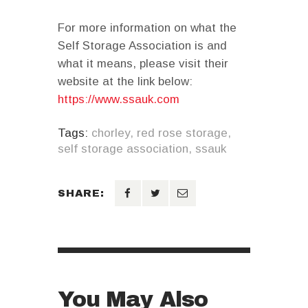
For more information on what the
Self Storage Association is and
what it means, please visit their
website at the link below:
https://www.ssauk.com
Tags:
chorley
,
red rose storage
,
self storage association
,
ssauk
SHARE:
You May Also