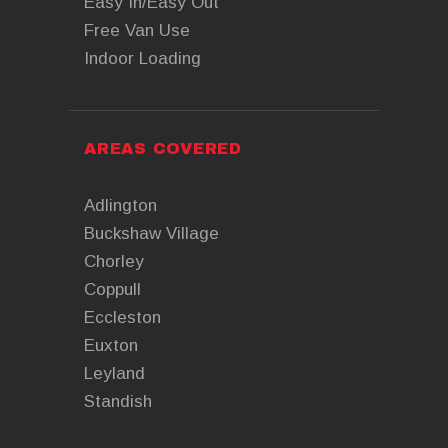
Easy In/Easy Out
Free Van Use
Indoor Loading
AREAS COVERED
Adlington
Buckshaw Village
Chorley
Coppull
Eccleston
Euxton
Leyland
Standish