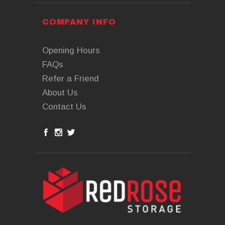
COMPANY INFO
Opening Hours
FAQs
Refer a Friend
About Us
Contact Us