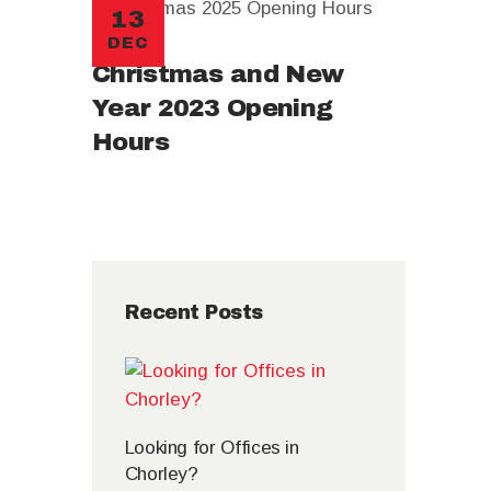
13
DEC
Christmas and New
Year 2023 Opening
Hours
Recent Posts
Looking for Offices in
Chorley?