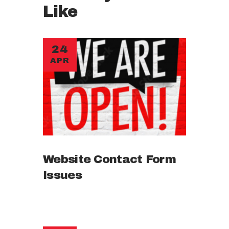
Like
24
APR
Website Contact Form
Issues