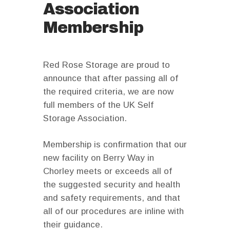
Association
Membership
Red Rose Storage are proud to
announce that after passing all of
the required criteria, we are now
full members of the UK Self
Storage Association.
Membership is confirmation that our
new facility on Berry Way in
Chorley meets or exceeds all of
the suggested security and health
and safety requirements, and that
all of our procedures are inline with
their guidance.