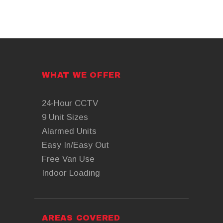
WHAT WE OFFER
24-Hour CCTV
9 Unit Sizes
Alarmed Units
Easy In/Easy Out
Free Van Use
Indoor Loading
AREAS COVERED