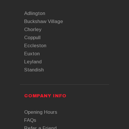
Adlington
Buckshaw Village
Chorley
Coppull
Eccleston
Euxton
Leyland
Standish
COMPANY INFO
Opening Hours
FAQs
Refer a Friend