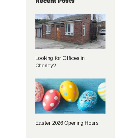
Recent Posts
Looking for Offices in
Chorley?
Easter 2026 Opening Hours