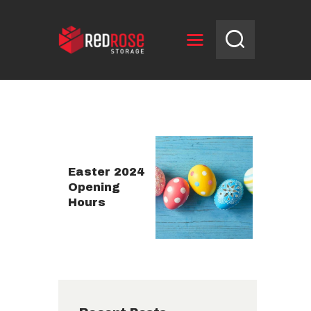
HOME
RESERVE UNIT
NEWS
OPENING HOURS
Easter 2024
Opening
CONTACT US
Hours