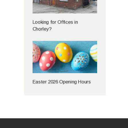
Looking for Offices in
Chorley?
Easter 2026 Opening Hours