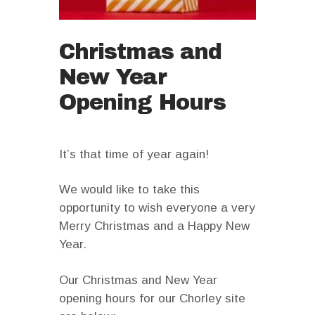
Christmas and
New Year
Opening Hours
It’s that time of year again!
We would like to take this
opportunity to wish everyone a very
Merry Christmas and a Happy New
Year.
Our Christmas and New Year
opening hours for our Chorley site