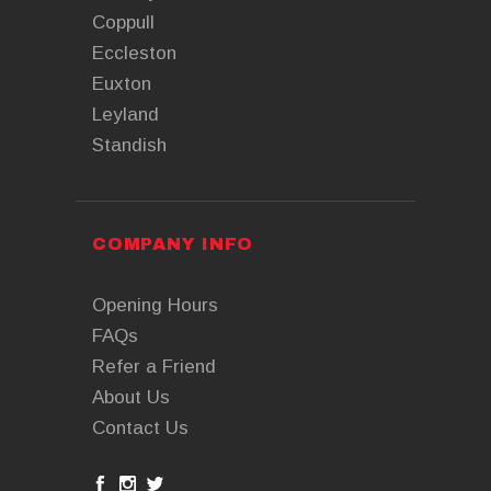
Coppull
Eccleston
Euxton
Leyland
Standish
COMPANY INFO
Opening Hours
FAQs
Refer a Friend
About Us
Contact Us