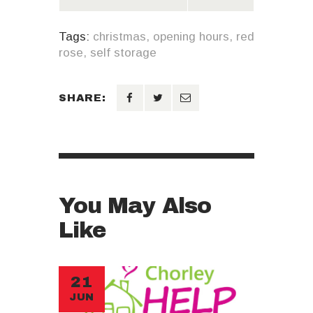
Tags:
christmas
,
opening hours
,
red
rose
,
self storage
SHARE:
You May Also
Like
21
JUN