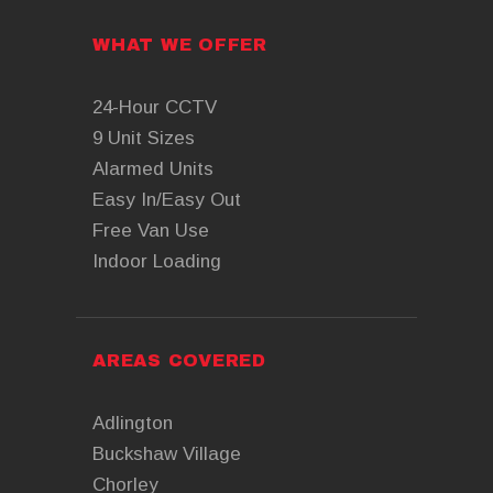
WHAT WE OFFER
24-Hour CCTV
9 Unit Sizes
Alarmed Units
Easy In/Easy Out
Free Van Use
Indoor Loading
AREAS COVERED
Adlington
Buckshaw Village
Chorley