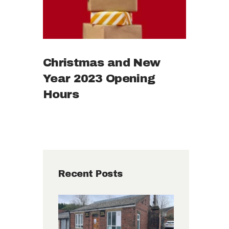
Christmas and New
Year 2023 Opening
Hours
Recent Posts