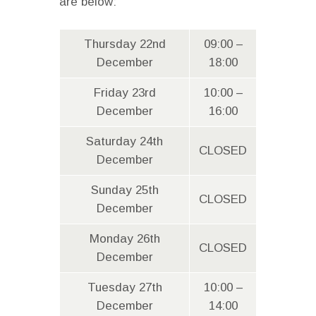
are below:
Thursday 22nd
09:00 –
December
18:00
Friday 23rd
10:00 –
December
16:00
Saturday 24th
CLOSED
December
Sunday 25th
CLOSED
December
Monday 26th
CLOSED
December
Tuesday 27th
10:00 –
December
14:00