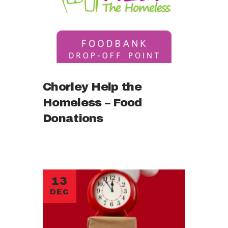
Chorley Help the
Homeless – Food
Donations
13
DEC