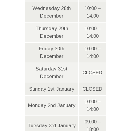
Wednesday 28th
10:00 –
December
14:00
Thursday 29th
10:00 –
December
14:00
Friday 30th
10:00 –
December
14:00
Saturday 31st
CLOSED
December
Sunday 1st January
CLOSED
10:00 –
Monday 2nd January
14:00
09:00 –
Tuesday 3rd January
18:00