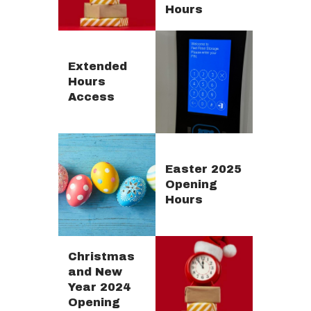
Hours
Extended
Hours
Access
Easter 2025
Opening
Hours
Christmas
and New
Year 2024
Opening