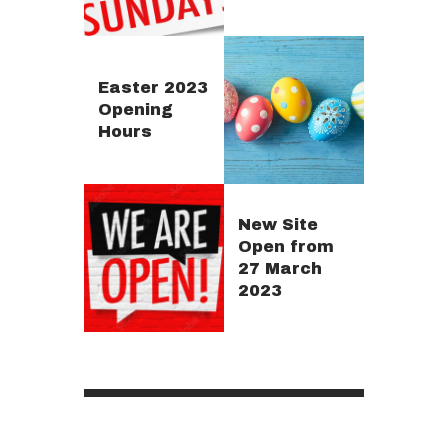
Easter 2023
Opening
Hours
New Site
Open from
27 March
2023
Posts
pagination