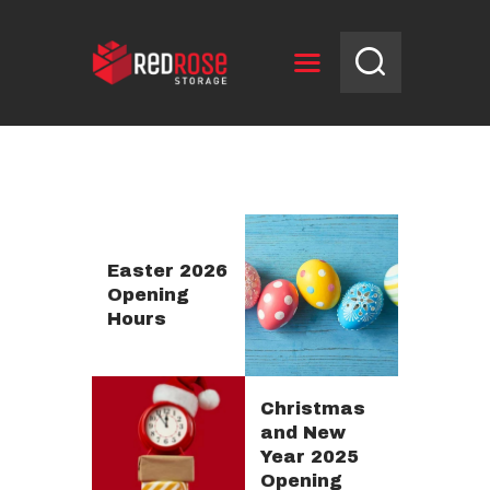
HOME
RESERVE UNIT
NEWS
OPENING HOURS
Easter 2026
Opening
CONTACT US
Hours
Christmas
and New
Year 2025
Opening