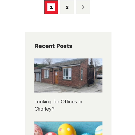
PAGE
1
>
PAGE
2
Recent Posts
Looking for Offices in
Chorley?