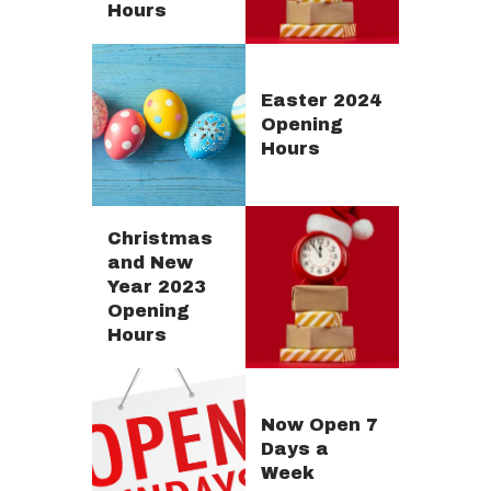
Hours
Easter 2024
Opening
Hours
Christmas
and New
Year 2023
Opening
Hours
Now Open 7
Days a
Week