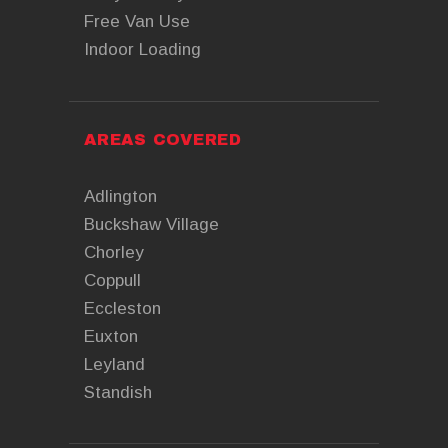
Free Van Use
Indoor Loading
AREAS COVERED
Adlington
Buckshaw Village
Chorley
Coppull
Eccleston
Euxton
Leyland
Standish