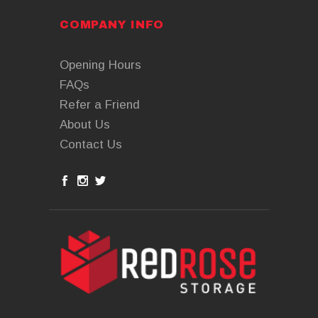
COMPANY INFO
Opening Hours
FAQs
Refer a Friend
About Us
Contact Us