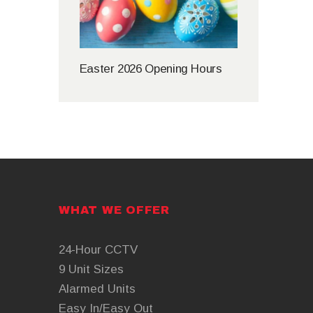
Easter 2026 Opening Hours
WHAT WE OFFER
24-Hour CCTV
9 Unit Sizes
Alarmed Units
Easy In/Easy Out