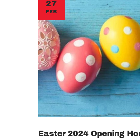
27
FEB
Easter 2024 Opening Ho