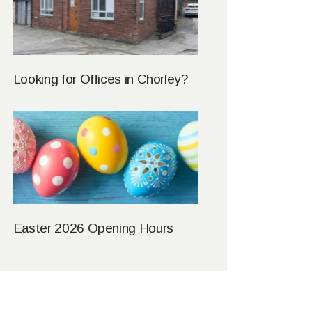
Looking for Offices in Chorley?
Easter 2026 Opening Hours