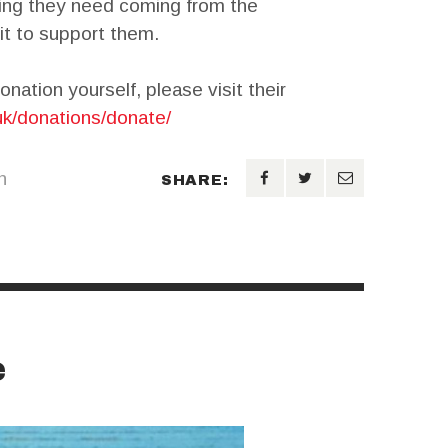
ding they need coming from the
it to support them.
onation yourself, please visit their
uk/donations/donate/
n
SHARE:
e