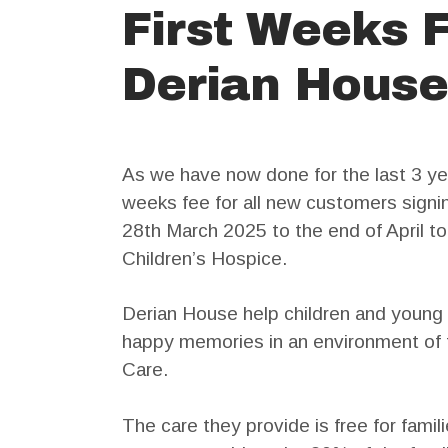
First Weeks 
Derian House
As we have now done for the last 3 yea
weeks fee for all new customers signin
28th March 2025 to the end of April t
Children’s Hospice.
Derian House help children and young 
happy memories in an environment of f
Care.
The care they provide is free for famili