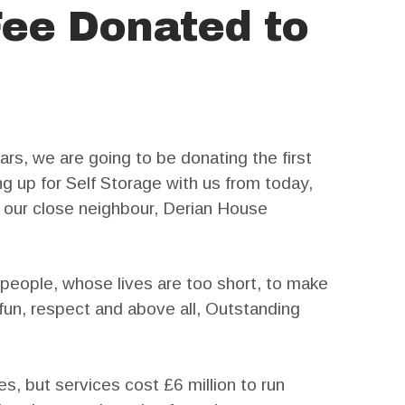
Fee Donated to
rs, we are going to be donating the first
g up for Self Storage with us from today,
o our close neighbour, Derian House
people, whose lives are too short, to make
un, respect and above all, Outstanding
es, but services cost £6 million to run