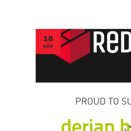
18
SEP