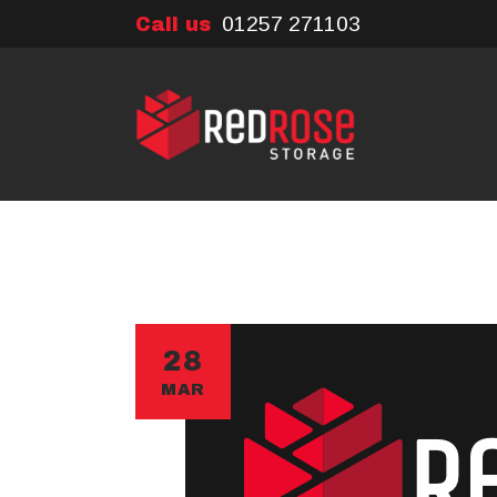
01257 271103
Call us
28
MAR