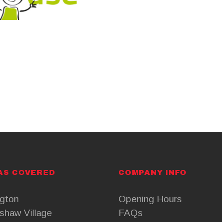
AS COVERED
COMPANY INFO
ngton
Opening Hours
shaw Village
FAQs