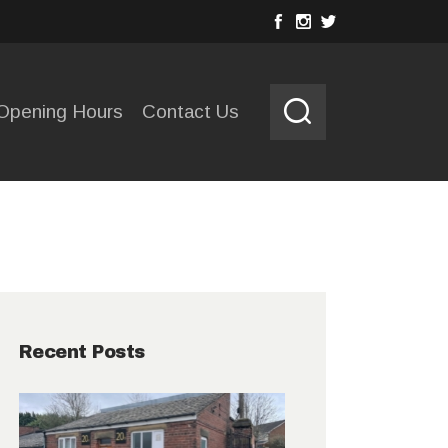
Opening Hours
Contact Us
Recent Posts