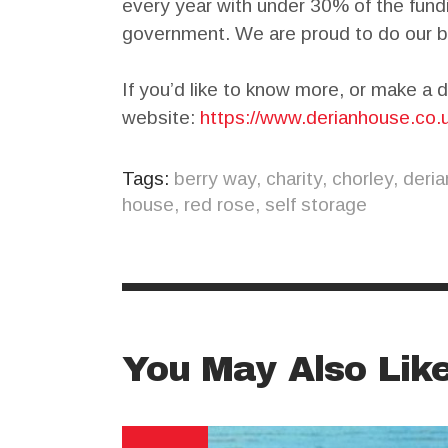
every year with under 30% of the fun
government. We are proud to do our b
If you’d like to know more, or make a d
website:
https://www.derianhouse.co.
Tags:
berry way
,
charity
,
chorley
,
deria
house
,
red rose
,
self storage
You May Also Lik