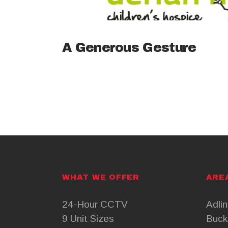
A Generous Gesture
WHAT WE OFFER
ARE
24-Hour CCTV
Adli
9 Unit Sizes
Buck