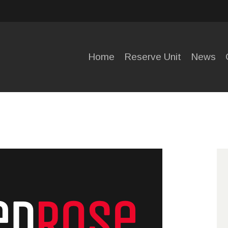
HOME
RESERVE
Home
Reserve Unit
News
UNIT
NEWS
OPENING
HOURS
CONTACT
US