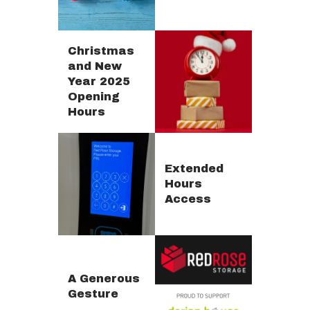
Christmas
and New
Year 2025
Opening
Hours
Extended
Hours
Access
A Generous
Gesture