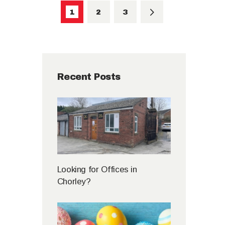
PAGE
1
PAGE
2
>
PAGE
3
Recent Posts
Looking for Offices in
Chorley?