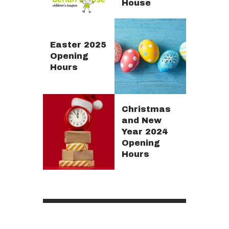
House
Easter 2025
Opening
Hours
Christmas
and New
Year 2024
Opening
Hours
Posts
pagination