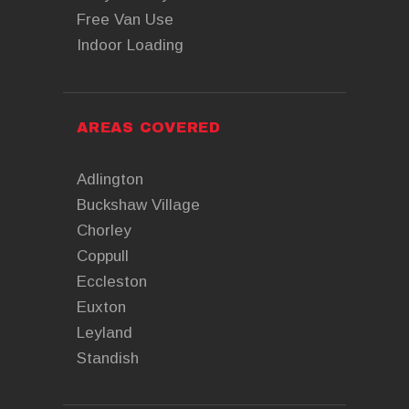
Free Van Use
Indoor Loading
AREAS COVERED
Adlington
Buckshaw Village
Chorley
Coppull
Eccleston
Euxton
Leyland
Standish