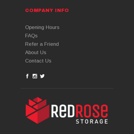
COMPANY INFO
Opening Hours
FAQs
Refer a Friend
About Us
Contact Us