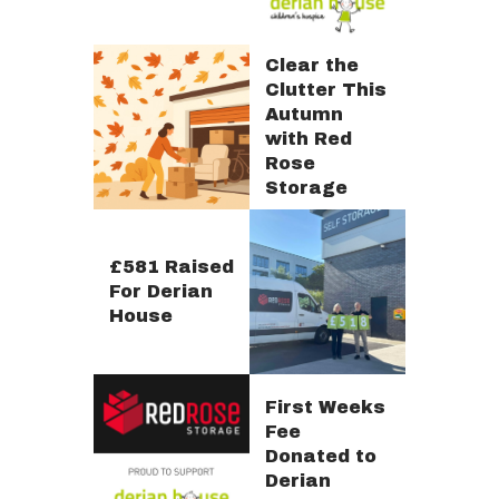
Clear the
Clutter This
Autumn
with Red
Rose
Storage
£581 Raised
For Derian
House
First Weeks
Fee
Donated to
Derian