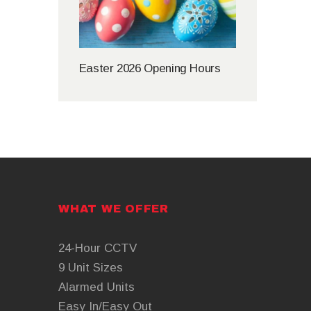
Easter 2026 Opening Hours
WHAT WE OFFER
24-Hour CCTV
9 Unit Sizes
Alarmed Units
Easy In/Easy Out