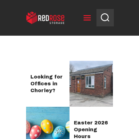
HOME
RESERVE UNIT
NEWS
OPENING HOURS
Looking for
Offices in
CONTACT US
Chorley?
Easter 2026
Opening
Hours