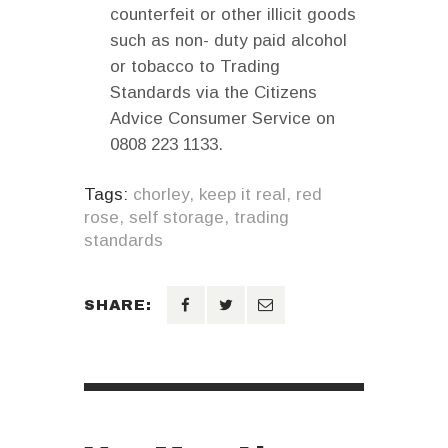
counterfeit or other illicit goods
such as non- duty paid alcohol
or tobacco to Trading
Standards via the Citizens
Advice Consumer Service on
0808 223 1133.
Tags:
chorley
,
keep it real
,
red
rose
,
self storage
,
trading
standards
SHARE: