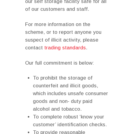
our self storage facility safe for all
of our customers and staff.
For more information on the
scheme, or to report anyone you
suspect of illicit activity, please
contact
trading standards
.
Our full commitment is below:
To prohibit the storage of
counterfeit and illicit goods,
which includes unsafe consumer
goods and non- duty paid
alcohol and tobacco.
To complete robust ‘know your
customer’ identification checks.
To provide reasonable