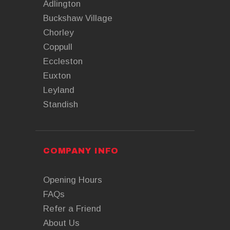
Adlington
Buckshaw Village
Chorley
Coppull
Eccleston
Euxton
Leyland
Standish
COMPANY INFO
Opening Hours
FAQs
Refer a Friend
About Us