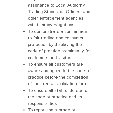
assistance to Local Authority
Trading Standards Officers and
other enforcement agencies
with their investigations.
To demonstrate a commitment
to fair trading and consumer
protection by displaying the
code of practice prominently for
customers and visitors.
To ensure all customers are
aware and agree to the code of
practice before the completion
of their rental application form.
To ensure all staff understand
the code of practice and its
responsibilities.
To report the storage of