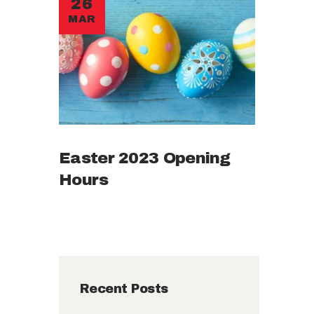
26
MAR
Easter 2023 Opening
Hours
Recent Posts