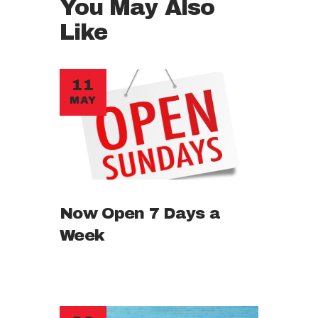
You May Also
Like
11
MAY
Now Open 7 Days a
Week