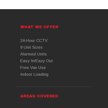
WHAT WE OFFER
24-Hour CCTV
9 Unit Sizes
Alarmed Units
Easy In/Easy Out
Free Van Use
Indoor Loading
AREAS COVERED