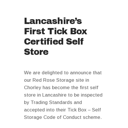
Lancashire’s
First Tick Box
Certified Self
Store
We are delighted to announce that
our Red Rose Storage site in
Chorley has become the first self
store in Lancashire to be inspected
by Trading Standards and
accepted into their Tick Box – Self
Storage Code of Conduct scheme.