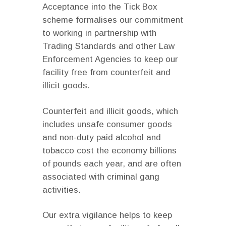
Acceptance into the Tick Box
scheme formalises our commitment
to working in partnership with
Trading Standards and other Law
Enforcement Agencies to keep our
facility free from counterfeit and
illicit goods.
Counterfeit and illicit goods, which
includes unsafe consumer goods
and non-duty paid alcohol and
tobacco cost the economy billions
of pounds each year, and are often
associated with criminal gang
activities.
Our extra vigilance helps to keep