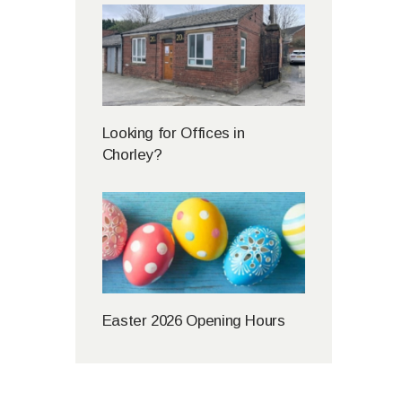
Looking for Offices in
Chorley?
Easter 2026 Opening Hours