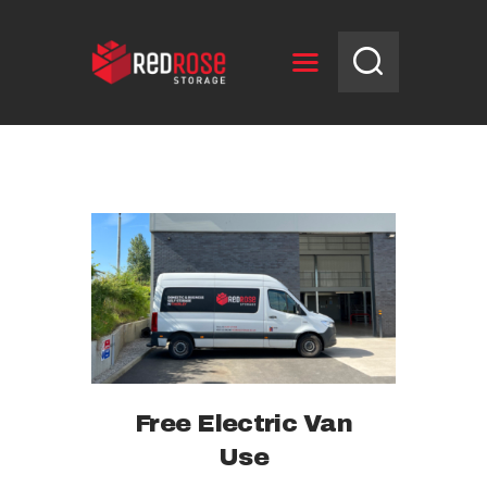
HOME
RESERVE UNIT
NEWS
OPENING HOURS
CONTACT US
Free Electric Van
Use