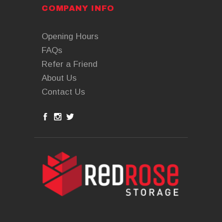
COMPANY INFO
Opening Hours
FAQs
Refer a Friend
About Us
Contact Us