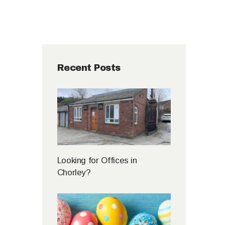
Recent Posts
Looking for Offices in
Chorley?