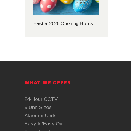
Easter 2026 Opening Hours
WHAT WE OFFER
24-Hour CCTV
9 Unit Sizes
Alarmed Units
Easy In/Easy Out