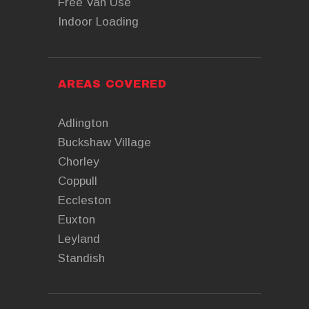
Free Van Use
Indoor Loading
AREAS COVERED
Adlington
Buckshaw Village
Chorley
Coppull
Eccleston
Euxton
Leyland
Standish