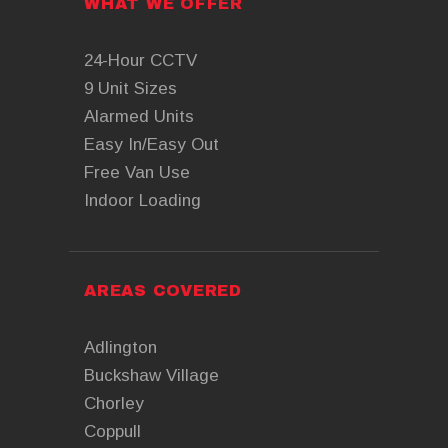
WHAT WE OFFER
24-Hour CCTV
9 Unit Sizes
Alarmed Units
Easy In/Easy Out
Free Van Use
Indoor Loading
AREAS COVERED
Adlington
Buckshaw Village
Chorley
Coppull