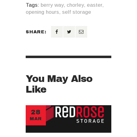
Tags:
berry way
,
chorley
,
easter
,
opening hours
,
self storage
SHARE:
You May Also
Like
28
MAR