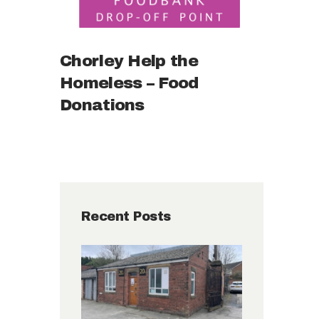
Chorley Help the
Homeless – Food
Donations
Recent Posts