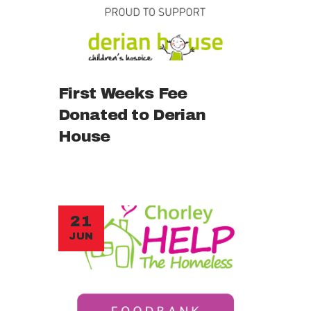
First Weeks Fee
Donated to Derian
House
21
JUN