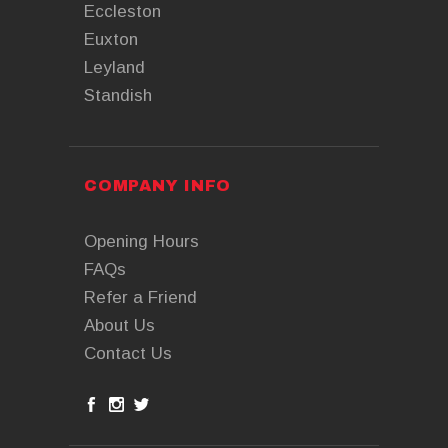
Eccleston
Euxton
Leyland
Standish
COMPANY INFO
Opening Hours
FAQs
Refer a Friend
About Us
Contact Us