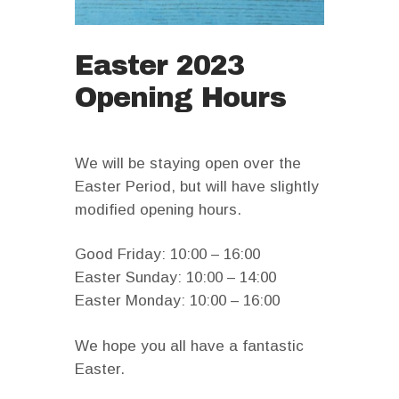
Easter 2023
Opening Hours
We will be staying open over the
Easter Period, but will have slightly
modified opening hours.
Good Friday: 10:00 – 16:00
Easter Sunday: 10:00 – 14:00
Easter Monday: 10:00 – 16:00
We hope you all have a fantastic
Easter.