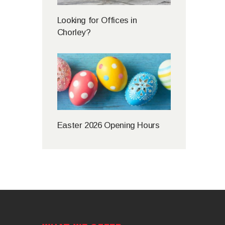
Looking for Offices in
Chorley?
Easter 2026 Opening Hours